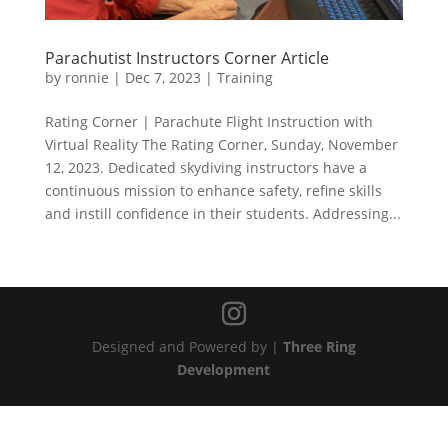
Parachutist Instructors Corner Article
by
ronnie
|
Dec 7, 2023
|
Training
Rating Corner | Parachute Flight Instruction with
Virtual Reality The Rating Corner, Sunday, November
12, 2023. Dedicated skydiving instructors have a
continuous mission to enhance safety, refine skills
and instill confidence in their students. Addressing...
Designed and Powered by |
Three Ring
Development