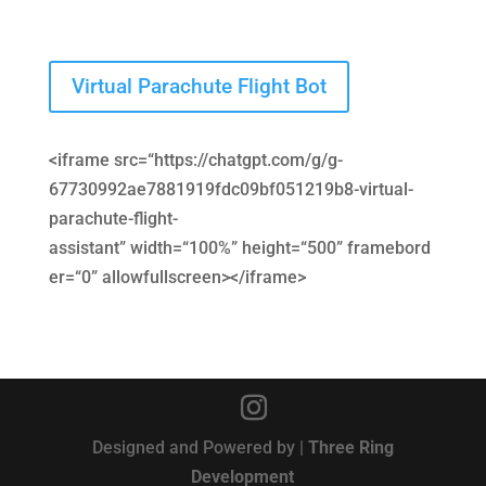
Virtual Parachute Flight Bot
<
iframe
src
=
“https://chatgpt.com/g/g-
67730992ae7881919fdc09bf051219b8-virtual-
parachute-flight-
assistant”
width
=
“100%”
height
=
“500”
framebord
er
=
“0”
allowfullscreen
>
</
iframe
>
Designed and Powered by |
Three Ring
Development