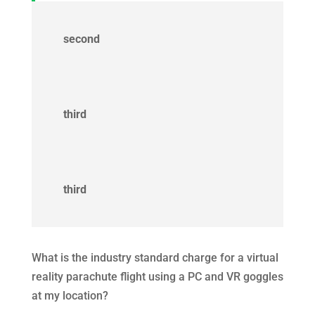
second
third
third
What is the industry standard charge for a virtual
reality parachute flight using a PC and VR goggles
at my location?