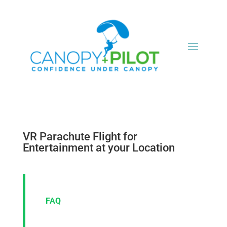
VR Parachute Flight for
Entertainment at your Location
FAQ